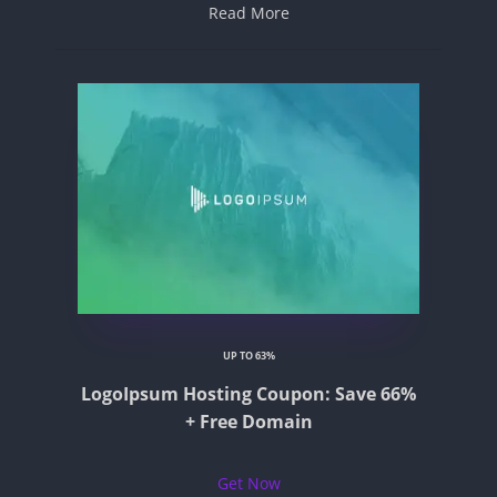
Read More
UP TO 63%
LogoIpsum Hosting Coupon: Save 66%
+ Free Domain
Get Now