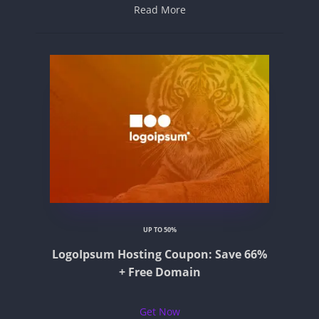
Read More
UP TO 50%
LogoIpsum Hosting Coupon: Save 66%
+ Free Domain
Get Now