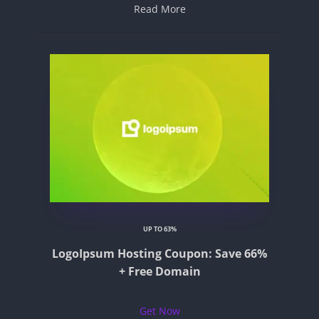
Read More
UP TO 63%
LogoIpsum Hosting Coupon: Save 66%
+ Free Domain
Get Now