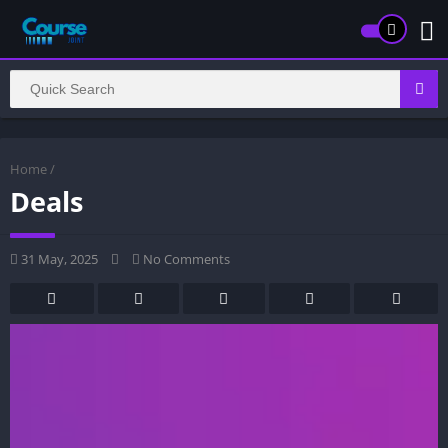
Home
/
Deals
31 May, 2025
No Comments