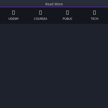
Read More
UDEMY
COURSEA
PUBLIC
TECH
UP TO 70%
LogoIpsum Hosting Coupon: Save 66%
+ Free Domain
Get Now