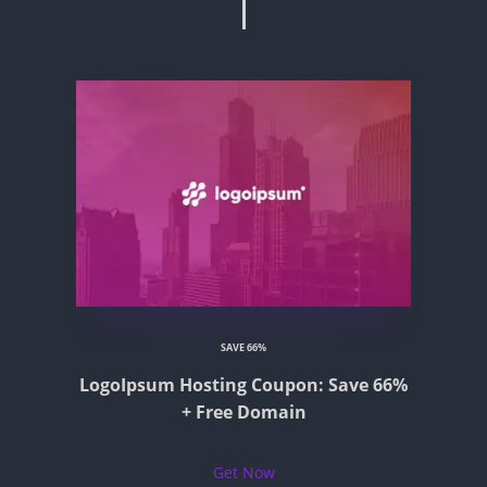
SAVE 66%
LogoIpsum Hosting Coupon: Save 66%
+ Free Domain
Get Now