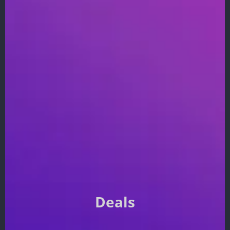
Deals