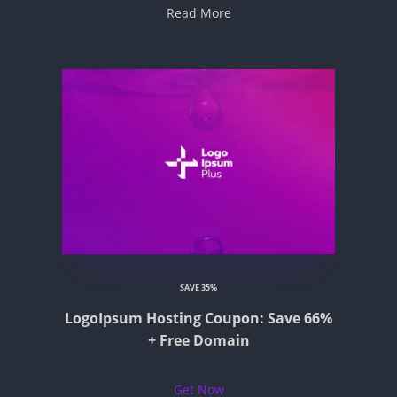
Read More
SAVE 35%
LogoIpsum Hosting Coupon: Save 66%
+ Free Domain
Get Now