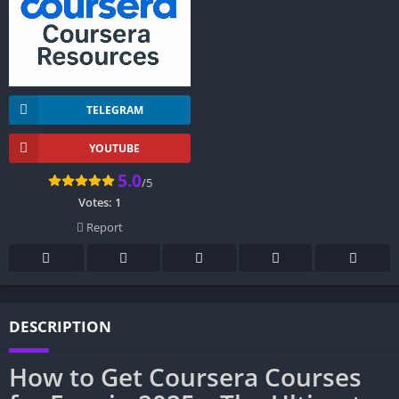
TELEGRAM
YOUTUBE
5.0
/5
Votes:
1
Report
DESCRIPTION
How to Get Coursera Courses