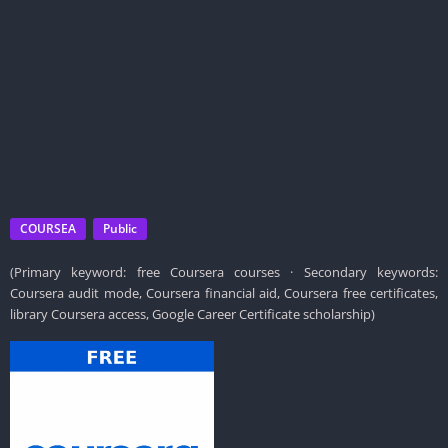
COURSEA
Public
(Primary keyword: free Coursera courses · Secondary keywords:
Coursera audit mode, Coursera financial aid, Coursera free certificates,
library Coursera access, Google Career Certificate scholarship)