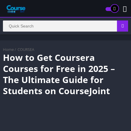
Home
/
COURSEA
How to Get Coursera
Courses for Free in 2025 –
The Ultimate Guide for
Students on CourseJoint