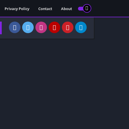
Privacy Policy
Contact
About