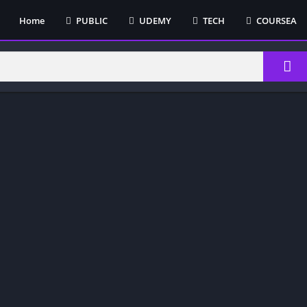
Home
PUBLIC
UDEMY
TECH
COURSEA