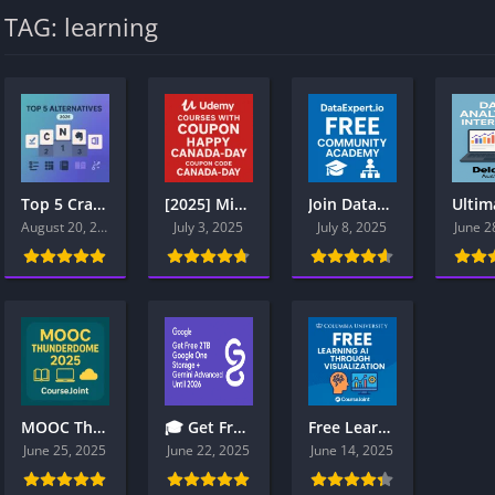
TAG: learning
Top 5 Craft.do Alternatives (2025): Notion vs Coda vs Evernote vs OneNote vs ClickUp
[2025] Microsoft Azure, Power BI, Security Certification Udemy Courses Free with Coupon – Limited-Time Access
Join DataExpert.io Community Academy Boot Camp for Data Engineers
August 20, 2025
July 3, 2025
July 8, 2025
June 2
MOOC Thunderdome 2025: Coursera vs Udacity vs Pluralsight vs LinkedIn Learning vs edX – Who Actually Deserves Your Money?
🎓 Get Free 2TB Google One Storage + Gemini Advanced Until 2026: Full Student Guide
Free Learning AI Through Visualization Promo Code: 2YEARPLUS
June 25, 2025
June 22, 2025
June 14, 2025