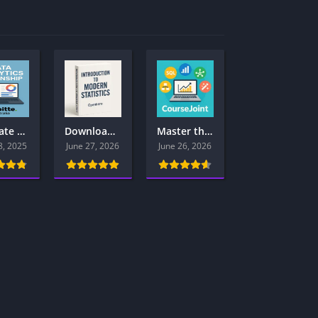
Ultimate Guide: Deloitte Australia Data Analytics Virtual Internship Program for Aspiring Data Analysts – Apply Now
Download Introduction to Modern Statistics (2nd Ed.) — Free PDF + Companion Resources
Master the Tech Skills That Top Employers Want in 2025 — All in One Place – PDF Library
8, 2025
June 27, 2026
June 26, 2026